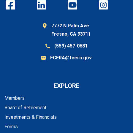
7772 N Palm Ave.
Fresno, CA 93711
(559) 457-0681
FCERA@fcera.gov
EXPLORE
Members
Board of Retirement
Investments & Financials
Forms