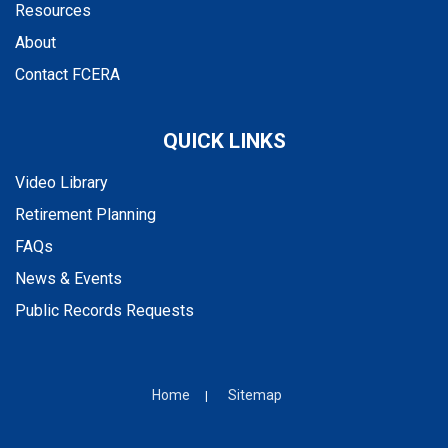
Resources
About
Contact FCERA
QUICK LINKS
Video Library
Retirement Planning
FAQs
News & Events
Public Records Requests
Home
Sitemap