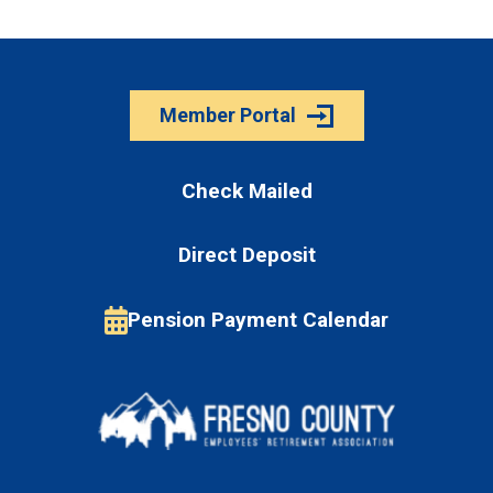
Member Portal
Check Mailed
Direct Deposit
Pension Payment Calendar