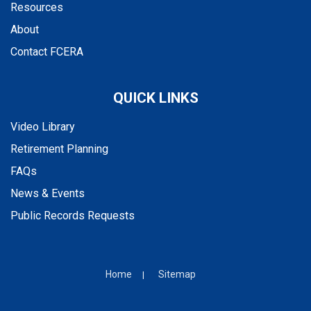
Resources
About
Contact FCERA
QUICK LINKS
Video Library
Retirement Planning
FAQs
News & Events
Public Records Requests
Home
Sitemap