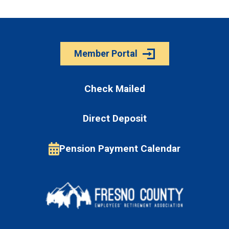
Member Portal
Check Mailed
Direct Deposit
Pension Payment Calendar