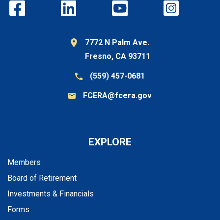
7772 N Palm Ave.
Fresno, CA 93711
(559) 457-0681
FCERA@fcera.gov
EXPLORE
Members
Board of Retirement
Investments & Financials
Forms