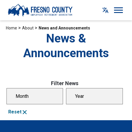
Skip
to
main
content
>
>
Home
About
News and Announcements
News &
Announcements
Filter News
Select Month
Select Year
Reset