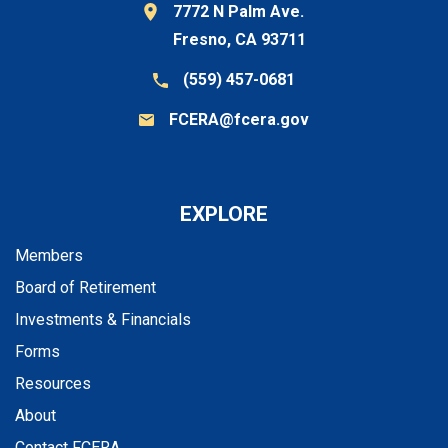
7772 N Palm Ave.
Fresno, CA 93711
(559) 457-0681
FCERA@fcera.gov
EXPLORE
Members
Board of Retirement
Investments & Financials
Forms
Resources
About
Contact FCERA