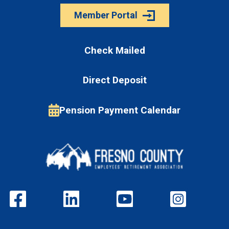
Member Portal
Check Mailed
Direct Deposit
Pension Payment Calendar