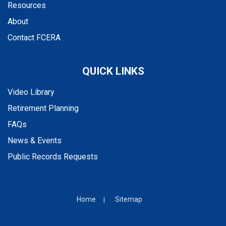
Resources
About
Contact FCERA
QUICK LINKS
Video Library
Retirement Planning
FAQs
News & Events
Public Records Requests
Home
Sitemap