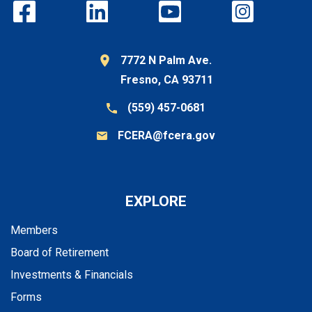
7772 N Palm Ave.
Fresno, CA 93711
(559) 457-0681
FCERA@fcera.gov
EXPLORE
Members
Board of Retirement
Investments & Financials
Forms