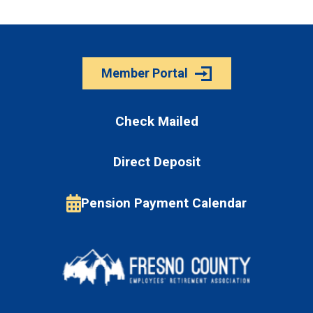
Member Portal
Check Mailed
Direct Deposit
Pension Payment Calendar