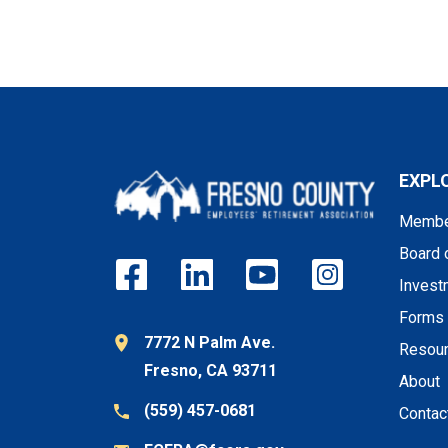
EXPL
Membe
Board 
Invest
Forms
7772 N Palm Ave.
Resou
Fresno, CA 93711
About
(559) 457-0681
Contac