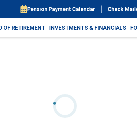
Pension Payment Calendar
Check Mail
D OF RETIREMENT
INVESTMENTS & FINANCIALS
F