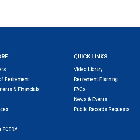
ORE
QUICK LINKS
rs
Video Library
of Retirement
Retirement Planning
ments & Financials
FAQs
News & Events
rces
Public Records Requests
t FCERA