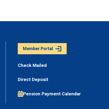
Member Portal
Check Mailed
Direct Deposit
Pension Payment Calendar