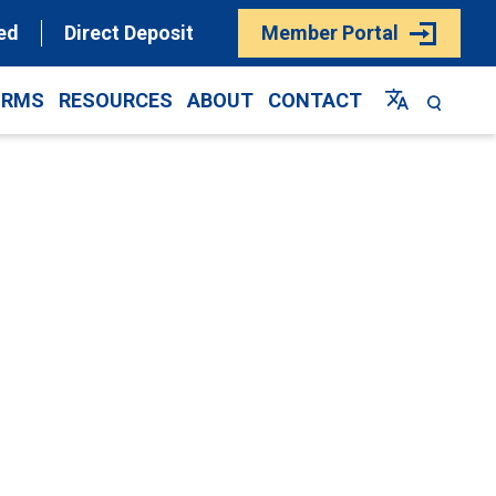
ed
Direct Deposit
Member Portal
ORMS
RESOURCES
ABOUT
CONTACT