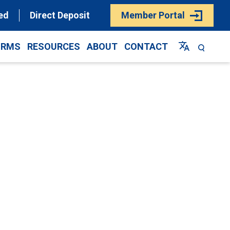
ed
Direct Deposit
Member Portal
ORMS
RESOURCES
ABOUT
CONTACT