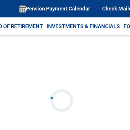
Pension Payment Calendar
Check Mail
D OF RETIREMENT
INVESTMENTS & FINANCIALS
F