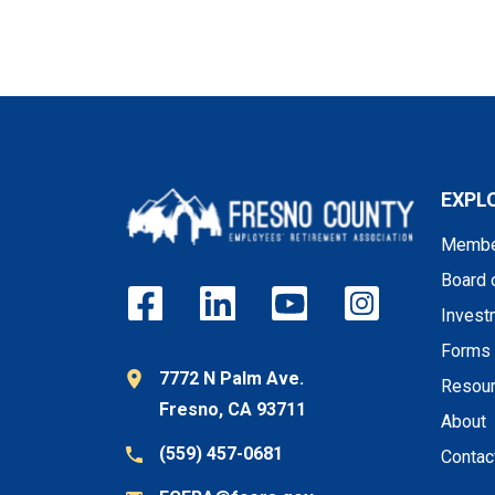
EXPL
Membe
Board 
Invest
Forms
7772 N Palm Ave.
Resou
Fresno, CA 93711
About
(559) 457-0681
Contac