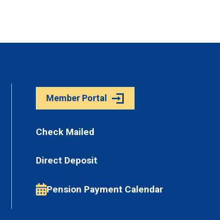
Member Portal
Check Mailed
Direct Deposit
Pension Payment Calendar