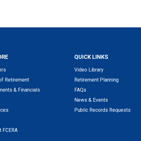
ORE
QUICK LINKS
rs
Video Library
of Retirement
Retirement Planning
ments & Financials
FAQs
News & Events
rces
Public Records Requests
t FCERA