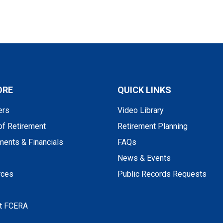
ORE
QUICK LINKS
rs
Video Library
of Retirement
Retirement Planning
ments & Financials
FAQs
News & Events
rces
Public Records Requests
t FCERA