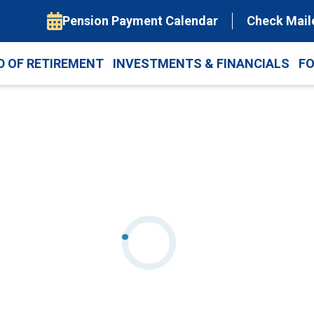
Pension Payment Calendar
Check Mail
D OF RETIREMENT
INVESTMENTS & FINANCIALS
F