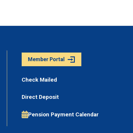
Member Portal
Check Mailed
Direct Deposit
Pension Payment Calendar