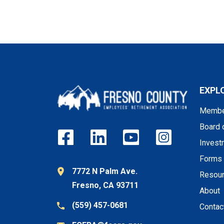
EXPL
Membe
Board 
Invest
Forms
7772 N Palm Ave.
Resou
Fresno, CA 93711
About
(559) 457-0681
Contac