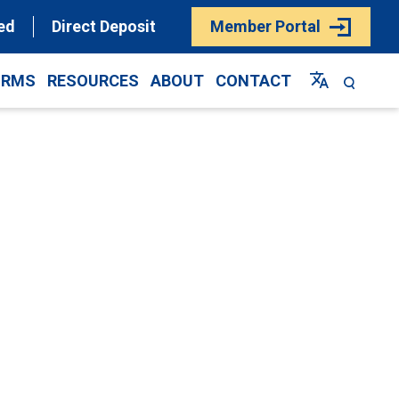
ed
Direct Deposit
Member Portal
ORMS
RESOURCES
ABOUT
CONTACT